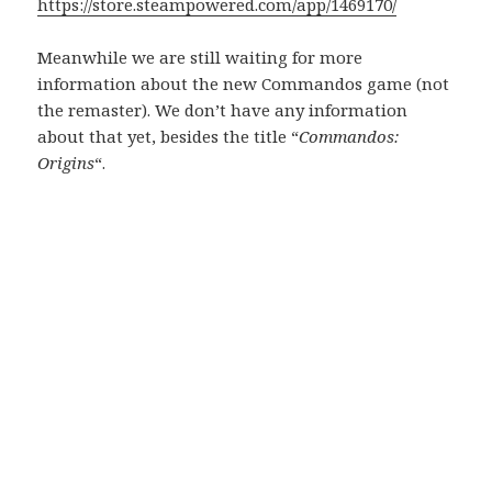
https://store.steampowered.com/app/1469170/
Meanwhile we are still waiting for more
information about the new Commandos game (not
the remaster). We don’t have any information
about that yet, besides the title “
Commandos:
Origins
“.