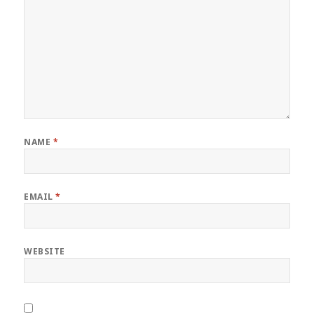
NAME
*
EMAIL
*
WEBSITE