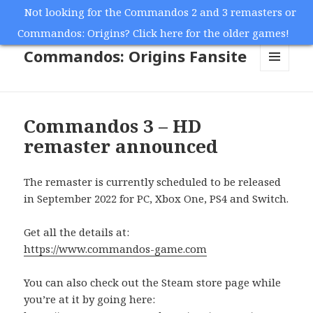
Not looking for the Commandos 2 and 3 remasters or
Commandos: Origins? Click here for the older games!
Commandos: Origins Fansite
MENU
AND
WIDGETS
Commandos 3 – HD
remaster announced
The remaster is currently scheduled to be released
in September 2022 for PC, Xbox One, PS4 and Switch.
Get all the details at:
https://www.commandos-game.com
You can also check out the Steam store page while
you’re at it by going here: