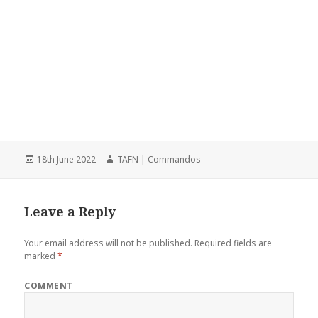
Posted
18th June 2022
Author
TAFN | Commandos
on
Leave a Reply
Your email address will not be published.
Required fields are
marked
*
COMMENT